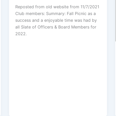
Reposted from old website from 11/7/2021
Club members: Summary: Fall Picnic as a
success and a enjoyable time was had by
all Slate of Officers & Board Members for
2022.