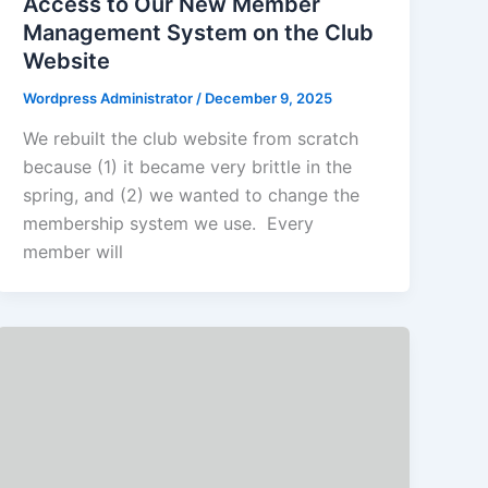
Access to Our New Member
Management System on the Club
Website
Wordpress Administrator
/
December 9, 2025
We rebuilt the club website from scratch
because (1) it became very brittle in the
spring, and (2) we wanted to change the
membership system we use. Every
member will