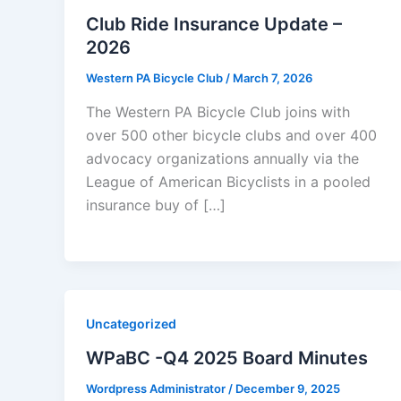
Club Ride Insurance Update –
2026
Western PA Bicycle Club
/
March 7, 2026
The Western PA Bicycle Club joins with
over 500 other bicycle clubs and over 400
advocacy organizations annually via the
League of American Bicyclists in a pooled
insurance buy of […]
Uncategorized
WPaBC -Q4 2025 Board Minutes
Wordpress Administrator
/
December 9, 2025