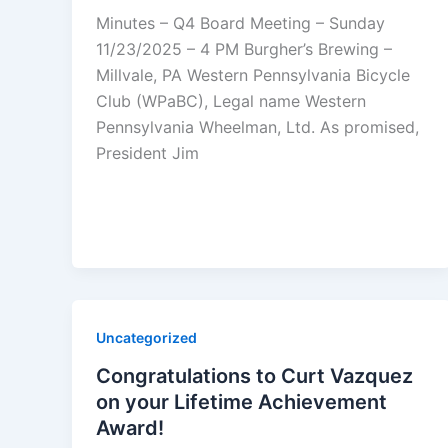
Minutes – Q4 Board Meeting – Sunday
11/23/2025 – 4 PM Burgher’s Brewing –
Millvale, PA Western Pennsylvania Bicycle
Club (WPaBC), Legal name Western
Pennsylvania Wheelman, Ltd. As promised,
President Jim
Uncategorized
Congratulations to Curt Vazquez
on your Lifetime Achievement
Award!