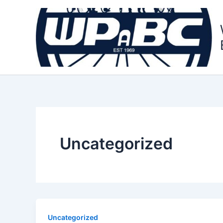
Skip
to
content
Uncategorized
Uncategorized