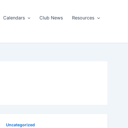
Calendars
Club News
Resources
Uncategorized