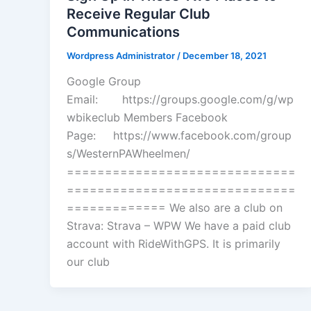
Receive Regular Club
Communications
Wordpress Administrator
/
December 18, 2021
Google Group
Email: https://groups.google.com/g/wp
wbikeclub Members Facebook
Page: https://www.facebook.com/group
s/WesternPAWheelmen/
==============================
==============================
============= We also are a club on
Strava: Strava – WPW We have a paid club
account with RideWithGPS. It is primarily
our club