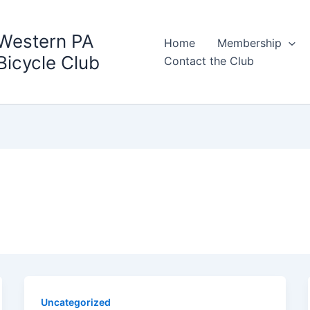
Western PA
Home
Membership
Bicycle Club
Contact the Club
Uncategorized