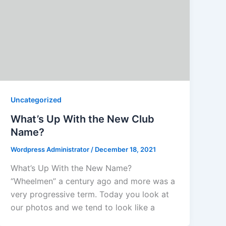
Uncategorized
What’s Up With the New Club
Name?
Wordpress Administrator
/
December 18, 2021
What’s Up With the New Name?
“Wheelmen” a century ago and more was a
very progressive term. Today you look at
our photos and we tend to look like a