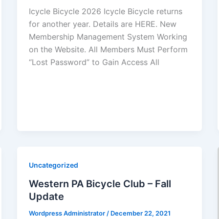
Icycle Bicycle 2026 Icycle Bicycle returns
for another year. Details are HERE. New
Membership Management System Working
on the Website. All Members Must Perform
“Lost Password” to Gain Access All
Uncategorized
Western PA Bicycle Club – Fall
Update
Wordpress Administrator
/
December 22, 2021