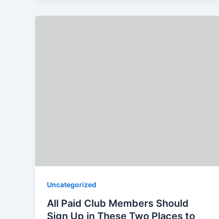
Uncategorized
All Paid Club Members Should
Sign Up in These Two Places to