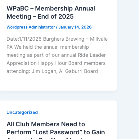
WPaBC – Membership Annual
Meeting – End of 2025
Wordpress Administrator
/
January 14, 2026
Date:1/11/2026 Burghers Brewing – Millvale
PA We held the annual membership
meeting as part of our annual Ride Leader
Appreciation Happy Hour Board members
attending: Jim Logan, Al Gaburri Board
Uncategorized
All Club Members Need to
Perform “Lost Password” to Gain