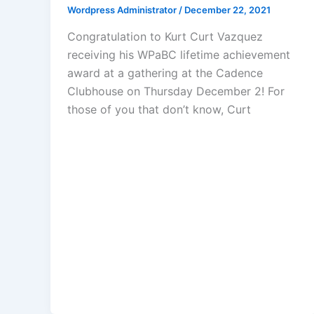
Wordpress Administrator
/
December 22, 2021
Congratulation to Kurt Curt Vazquez
receiving his WPaBC lifetime achievement
award at a gathering at the Cadence
Clubhouse on Thursday December 2! For
those of you that don’t know, Curt