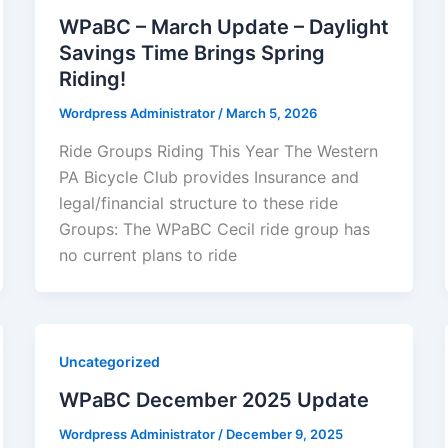
WPaBC – March Update – Daylight
Savings Time Brings Spring
Riding!
Wordpress Administrator
/
March 5, 2026
Ride Groups Riding This Year The Western
PA Bicycle Club provides Insurance and
legal/financial structure to these ride
Groups: The WPaBC Cecil ride group has
no current plans to ride
Uncategorized
WPaBC December 2025 Update
Wordpress Administrator
/
December 9, 2025