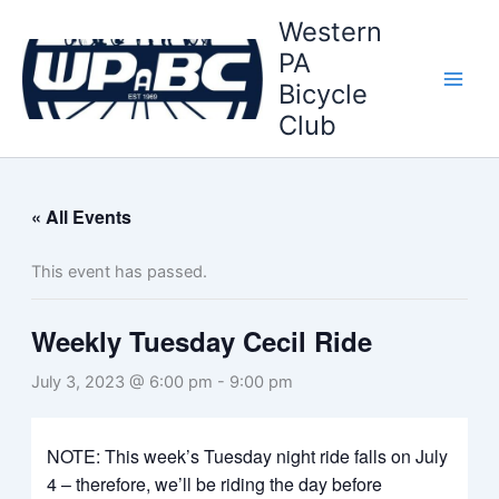
Skip
Western
to
PA
content
Bicycle
Club
« All Events
This event has passed.
Weekly Tuesday Cecil Ride
July 3, 2023 @ 6:00 pm
-
9:00 pm
NOTE: This week’s Tuesday night ride falls on July
4 – therefore, we’ll be riding the day before