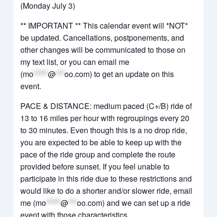
(Monday July 3)
** IMPORTANT ** This calendar event will *NOT*
be updated. Cancellations, postponements, and
other changes will be communicated to those on
my text list, or you can email me
(
mo
*****
@
***
oo.com
) to get an update on this
event.
PACE & DISTANCE: medium paced (C+/B) ride of
13 to 16 miles per hour with regroupings every 20
to 30 minutes. Even though this is a no drop ride,
you are expected to be able to keep up with the
pace of the ride group and complete the route
provided before sunset. If you feel unable to
participate in this ride due to these restrictions and
would like to do a shorter and/or slower ride, email
me (
mo
*****
@
***
oo.com
) and we can set up a ride
event with those characteristics.