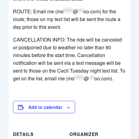
ROUTE: Email me (
mo
*****
@
***
oo.com
) for the
route; those on my text list will be sent the route a
day prior to this event.
CANCELLATION INFO: The ride will be canceled
or postponed due to weather no later than 90
minutes before the start time. Cancellation
notification will be sent via a text message will be
sent to those on the Cecil Tuesday night text list. To
get on the list, email me (
mo
*****
@
***
oo.com
).
Add to calendar
DETAILS
ORGANIZER