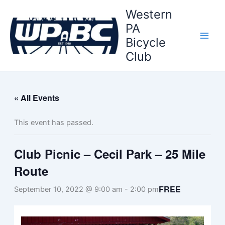
Skip
Western
to
PA
content
Bicycle
Club
« All Events
This event has passed.
Club Picnic – Cecil Park – 25 Mile
Route
FREE
September 10, 2022 @ 9:00 am
-
2:00 pm