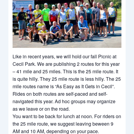
Like in recent years, we will hold our fall Picnic at
Cecil Park. We are publishing 2 routes for this year
– 41 mile and 25 miles. This is the 25 mile route. It
is quite hilly. They 25 mile route is less hilly. The 25
mile routes name is “As Easy as It Gets in Cecil”.
Rides on both routes are self-paced and self-
navigated this year. Ad hoc groups may organize
as we leave or on the road.
You want to be back for lunch at noon. For riders on
the 25 mile route, we suggest leaving beween 9
AM and 10 AM, depending on your pace.