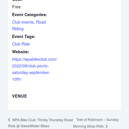
Free
Event Categories:
Club events
,
Road
Riding
Event Tags:
Club Ride
Website:
https://wpabikeclub.com/
2022/08/club-picnic-
saturday-september-
10th/
VENUE
Trek of Robinson – Sunday
WPA Bike Club: Thirsty Thursday Road
Ride @ SweetWater Bikes
Morning Shop Ride