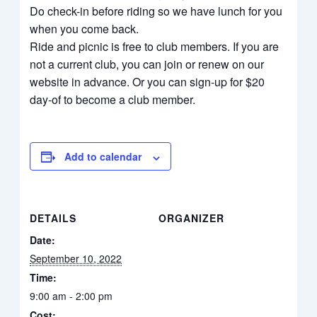
Do check-in before riding so we have lunch for you
when you come back.
Ride and picnic is free to club members. If you are
not a current club, you can join or renew on our
website in advance. Or you can sign-up for $20
day-of to become a club member.
Add to calendar
DETAILS
ORGANIZER
Date:
September 10, 2022
Time:
9:00 am - 2:00 pm
Cost: